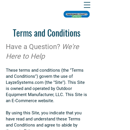
Terms and Conditions
Have a Question?
We're
Here to Help
These terms and conditions (the "Terms
and Conditions") govern the use of
LayzeSystems.com (the "Site"). This Site
is owned and operated by Outdoor
Equipment Manufacturer, LLC. This Site is
an E-Commerce website.
By using this Site, you indicate that you
have read and understand these Terms
and Conditions and agree to abide by