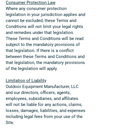
Consumer Protection Law
Where any consumer protection
legislation in your jurisdiction applies and
cannot be excluded, these Terms and
Conditions will not limit your legal rights
and remedies under that legislation.
These Terms and Conditions will be read
subject to the mandatory provisions of
that legislation. If there is a conflict
between these Terms and Conditions and
that legislation, the mandatory provisions
of the legislation will apply.
Limitation of Liability
Outdoor Equipment Manufacturer, LLC
and our directors, officers, agents,
employees, subsidiaries, and affiliates
will not be liable for any actions, claims,
losses, damages, liabilities, and expenses
including legal fees from your use of the
Site.