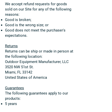
We accept refund requests for goods
sold on our Site for any of the following
reasons:
Good is broken;
Good is the wrong size; or
Good does not meet the purchaser's
expectations.
Returns
Returns can be ship or made in person at
the following location:
Outdoor Equipment Manufacturer, LLC
3520 NW 51st St.
Miami, FL 33142
United States of America
Guarantees
The following guarantees apply to our
products:
5 years