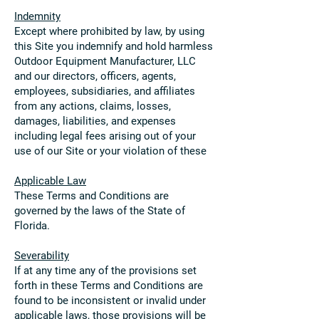
Indemnity
Except where prohibited by law, by using
this Site you indemnify and hold harmless
Outdoor Equipment Manufacturer, LLC
and our directors, officers, agents,
employees, subsidiaries, and affiliates
from any actions, claims, losses,
damages, liabilities, and expenses
including legal fees arising out of your
use of our Site or your violation of these
Applicable Law
These Terms and Conditions are
governed by the laws of the State of
Florida.
Severability
If at any time any of the provisions set
forth in these Terms and Conditions are
found to be inconsistent or invalid under
applicable laws, those provisions will be