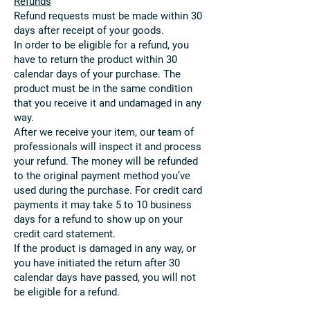
Refunds
Refund requests must be made within 30
days after receipt of your goods.
In order to be eligible for a refund, you
have to return the product within 30
calendar days of your purchase. The
product must be in the same condition
that you receive it and undamaged in any
way.
After we receive your item, our team of
professionals will inspect it and process
your refund. The money will be refunded
to the original payment method you’ve
used during the purchase. For credit card
payments it may take 5 to 10 business
days for a refund to show up on your
credit card statement.
If the product is damaged in any way, or
you have initiated the return after 30
calendar days have passed, you will not
be eligible for a refund.