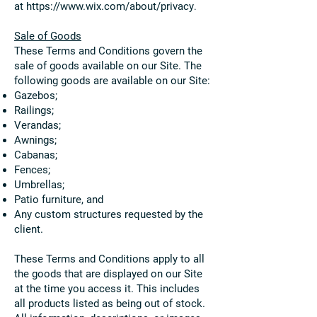
at
https://www.wix.com/about/privacy
.
Sale of Goods
These Terms and Conditions govern the
sale of goods available on our Site. The
following goods are available on our Site:
Gazebos;
Railings;
Verandas;
Awnings;
Cabanas;
Fences;
Umbrellas;
Patio furniture, and
Any custom structures requested by the
client.
These Terms and Conditions apply to all
the goods that are displayed on our Site
at the time you access it. This includes
all products listed as being out of stock.