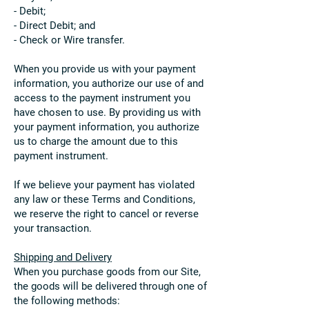
- Debit;
- Direct Debit; and
- Check or Wire transfer.
When you provide us with your payment
information, you authorize our use of and
access to the payment instrument you
have chosen to use. By providing us with
your payment information, you authorize
us to charge the amount due to this
payment instrument.
If we believe your payment has violated
any law or these Terms and Conditions,
we reserve the right to cancel or reverse
your transaction.
Shipping and Delivery
When you purchase goods from our Site,
the goods will be delivered through one of
the following methods: