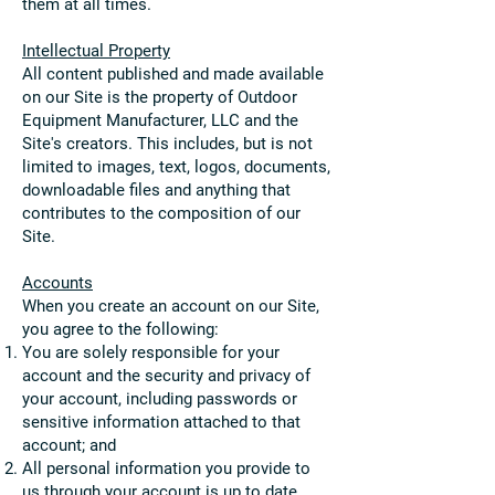
them at all times.
Intellectua
l Property
All content published and made available
on our Site is the property of Outdoor
Equipment Manufacturer, LLC and the
Site's creators. This includes, but is not
limited to images, text, logos, documents,
downloadable files and anything that
contributes to the composition of our
Site.
Accounts
When you create an account on our Site,
you agree to the following:
You are solely responsible for your
account and the security and privacy of
your account, including passwords or
sensitive information attached to that
account; and
All personal information you provide to
us through your account is up to date,