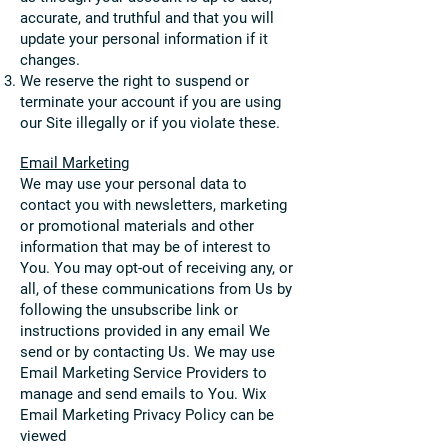
accurate, and truthful and that you will
update your personal infor
mation if it
changes.
We reser
v
e the right to suspend or
terminate your account if you are using
our Site illegally or if you violate these.
Email Marketing
We may use y
our personal data to
contact y
ou with newsletters, marketing
or promotional materials and other
information that may be of interest to
You. You may opt-out of receiving any, or
all, of these communications from Us by
following the unsubscribe link or
instructions provided in any email We
send or by contacting Us. We may use
Email Marketing Service Providers to
manage and send emails to You. Wix
Email Marketing
Privacy Policy can be
viewed