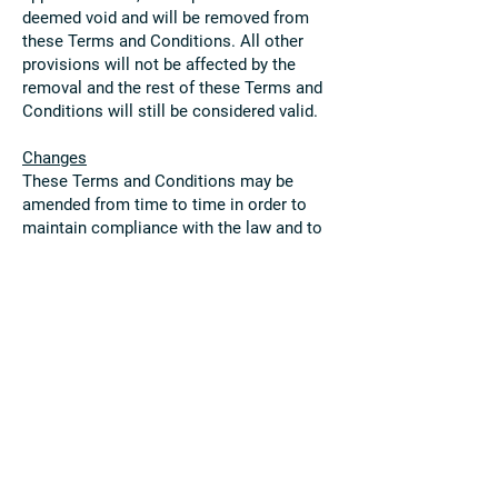
deemed void and will be removed from
these Terms and Conditions. All other
provisions will not be affected by the
removal and the rest of these Terms and
Conditions will still be considered valid.
Changes
These Terms and Conditions may be
amended from time to time in order to
maintain compliance with the law and to
reflect any changes to the way we
operate our Site and the way we expect
users to behave on our Site. We will
notify users by email of changes to these
Terms and Conditions or post a notice on
our Site.
Contact Details
Please contact us if you have any
questions or concerns. Our contact
details are as follows: