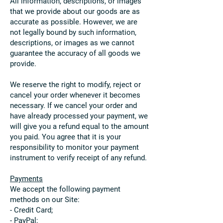
All information, descriptions, or images
that we provide about our goods are as
accurate as possible. However, we are
not legally bound by such information,
descriptions, or images as we cannot
guarantee the accuracy of all goods we
provide.
We reserve the right to modify, reject or
cancel your order whenever it becomes
necessary. If we cancel your order and
have already processed your payment, we
will give you a refund equal to the amount
you paid. You agree that it is your
responsibility to monitor your payment
instrument to verify receipt of any refund.
Payments
We accept the following payment
methods on our Site:
- Credit Card;
- PayPal;