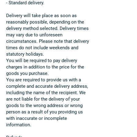
- Standard delivery.
Delivery will take place as soon as
reasonably possible, depending on the
delivery method selected. Delivery times
may vary due to unforeseen
circumstances. Please note that delivery
times do not include weekends and
statutory holidays.
You will be required to pay delivery
charges in addition to the price for the
goods you purchase.
You are required to provide us with a
complete and accurate delivery address,
including the name of the recipient. We
are not liable for the delivery of your
goods to the wrong address or wrong
person as a result of you providing us
with inaccurate or incomplete
information.