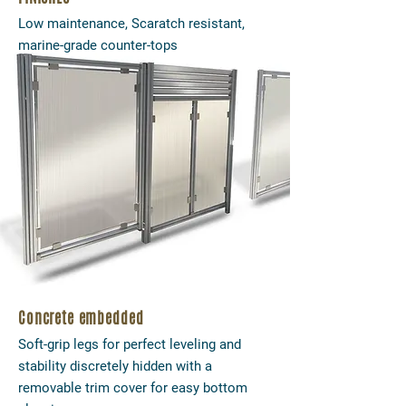
Low maintenance, Scaratch resistant,
marine-grade counter-tops
Concrete embedded
Soft-grip legs for perfect leveling and
stability discretely hidden with a
removable trim cover for easy bottom