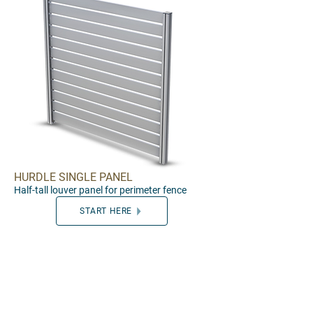
HURDLE SINGLE PANEL
Half
-tall louver panel for perimeter f
e
nce
START HERE