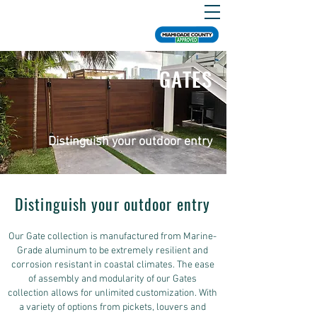
GATES
Distinguish your outdoor entry
Distinguish your outdoor entry
Our Gate collection is manufactured from Marine-
Grade aluminum to be extremely resilient and
corrosion resistant in coastal climates. The ease
of assembly and modularity of our Gates
collection allows for unlimited customization. With
a variety of options from pickets, louvers and