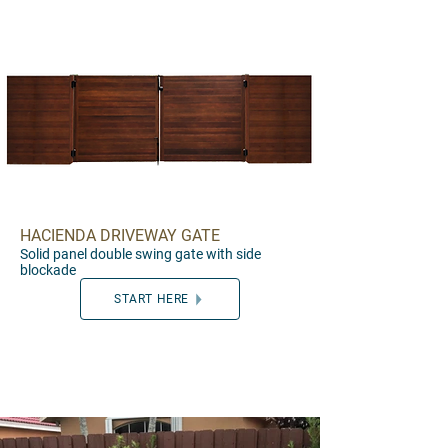
HACIENDA DRIVEWAY GATE
Solid pa
nel d
ouble swing gate with side
blockade
START HERE