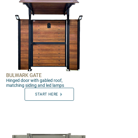
BULWARK GATE
Hinged
door
with
gabled roof,
matching
siding and led lamps
START HERE