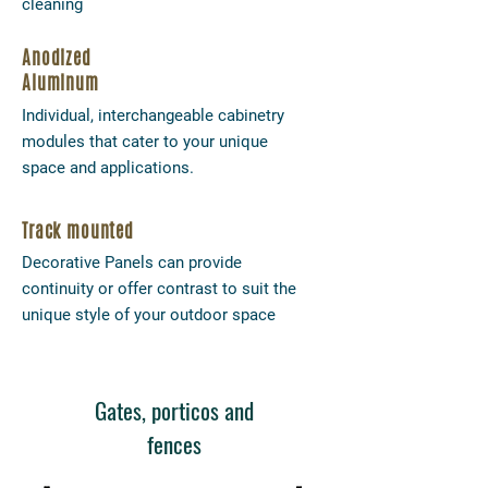
cleaning
Anodized
Aluminum
Individual, interchangeable cabinetry
modules that cater to your unique
space and applications.
Track mounted
Decorative Panels can provide
continuity or offer contrast to suit the
unique style of your outdoor space
Gates, porticos and
fences