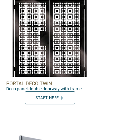
PORTAL DECO TWIN
Deco panel double door
way with frame
START HERE