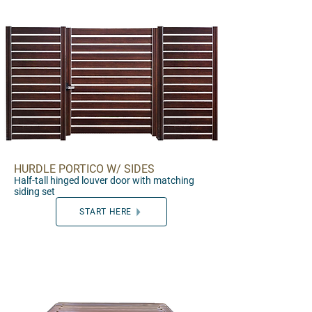
HURDLE PORTICO W/ SIDES
Half-ta
ll
hinged
louver door wi
th matching
set
siding set
START HERE