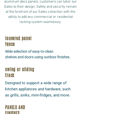
aluminum deco panels, customers can tailor our
Gates to their design. Safety and security remain
at the forefront of our Gates collection with the
ability to add any commercial or residential
locking system seamlessly.
louvered panel
fence
Wide selection of easy-to-clean
shelves and doors using outdoor finishes.
swing or sliding
track
Designed to support a wide range of
kitchen appliances and hardware, such
as grills, sinks, mini-fridges, and more.
PANELS AND
FINISHES