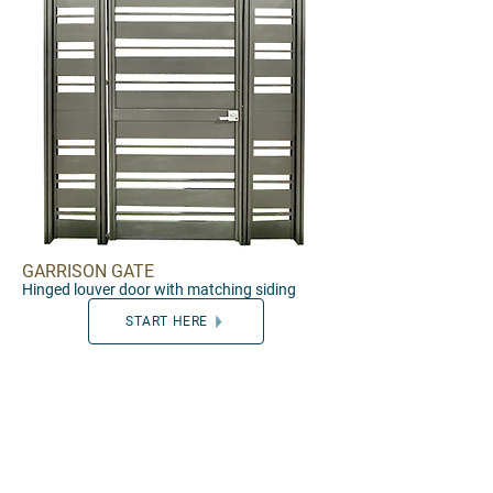
GARRISON GATE
Hinged louver door with matching siding
START HERE